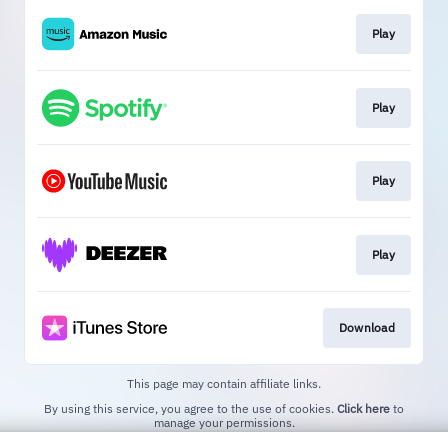
Play
Play
Play
Play
Download
This page may contain affiliate links.
By using this service, you agree to the use of cookies.
Click here
to
manage your permissions.