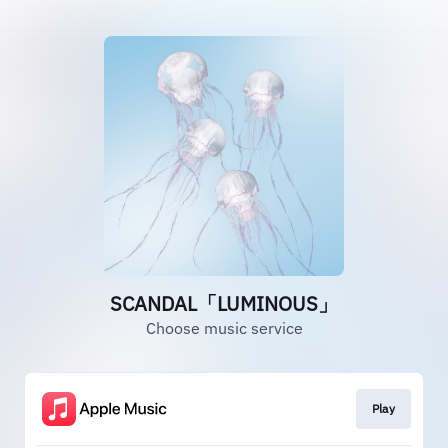
SCANDAL「LUMINOUS」
Choose music service
Play